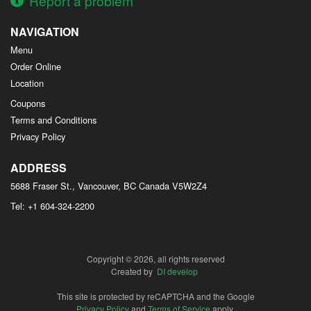
Report a problem
NAVIGATION
Menu
Order Online
Location
Coupons
Terms and Conditions
Privacy Policy
ADDRESS
5688 Fraser St., Vancouver, BC
Canada
V5W2Z4
Tel:
+1 604-324-2200
Copyright © 2026, all rights reserved
Created by
DI develop
This site is protected by reCAPTCHA and the Google
Privacy Policy
and
Terms of Service
apply.