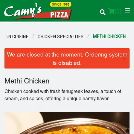
(
0
)
NDIAN CUISINE
CHICKEN SPECIALTIES
METHI CHICKEN
Order Online
We are closed at the moment. Ordering system
×
is disabled.
Location
Methi Chicken
Login
Chicken cooked with fresh fenugreek leaves, a touch of
Registration
cream, and spices, offering a unique earthy flavor.
Cart (0)
Search