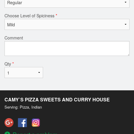
Choose Level of Spiciness
*
Comment
Qty
*
CAMY`S PIZZA SWEETS AND CURRY HOUSE
Serving: Pizza, Indian