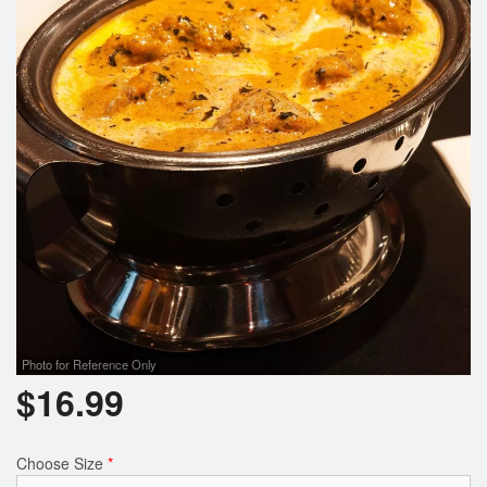
Photo for Reference Only
$
16.99
Choose Size
*