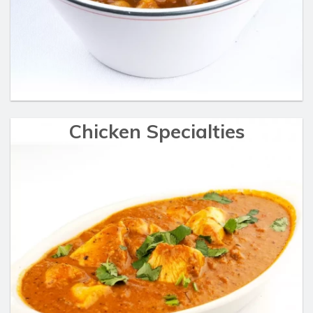
Chicken Specialties