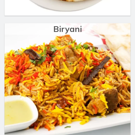
Biryani