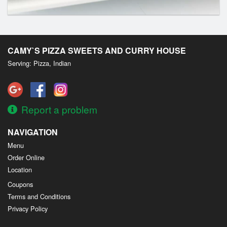
CAMY`S PIZZA SWEETS AND CURRY HOUSE
Serving: Pizza, Indian
Report a problem
NAVIGATION
Menu
Order Online
Location
Coupons
Terms and Conditions
Privacy Policy