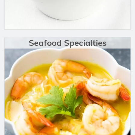
Seafood Specialties