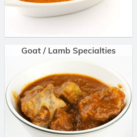
Goat / Lamb Specialties