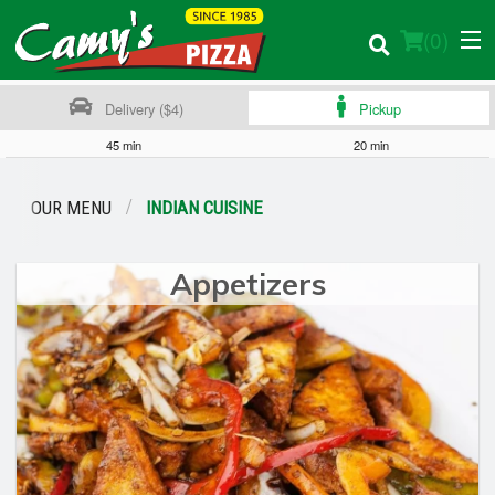
(
0
)
Delivery ($4)
Pickup
45 min
20 min
Order Online
OUR MENU
INDIAN CUISINE
Location
Appetizers
Login
Registration
Cart (0)
Search