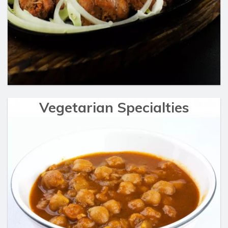
Vegetarian Specialties