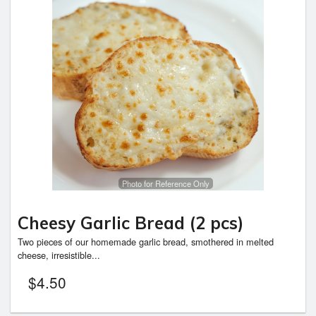
Photo for Reference Only
Cheesy Garlic Bread (2 pcs)
Two pieces of our homemade garlic bread, smothered in melted
cheese, irresistible...
$
4.50