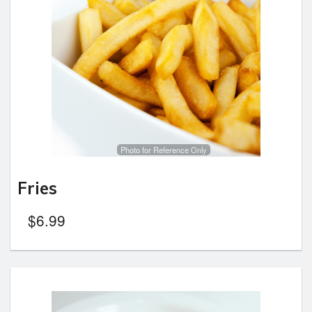
Photo for Reference Only
Fries
$
6.99