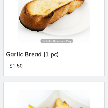
Photo for Reference Only
Garlic Bread (1 pc)
$
1.50