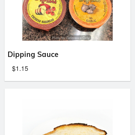
Photo for Reference Only
Dipping Sauce
$
1.15