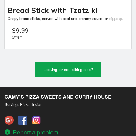
Bread Stick with Tzatziki
Crispy bread sticks, served with cool and creamy sauce for dipping.
$
9.99
Small
Looking for something else?
CAMY`S PIZZA SWEETS AND CURRY HOUSE
Serving: Pizza, Indian
Report a problem