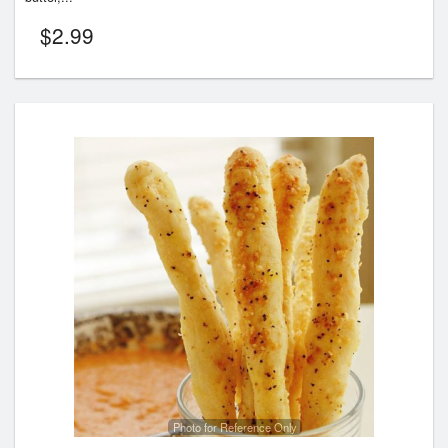
$
2.99
Photo for Reference Only