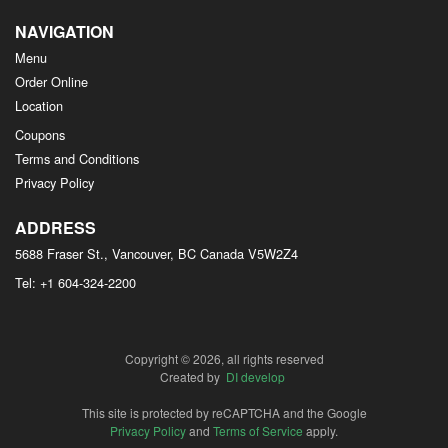
NAVIGATION
Menu
Order Online
Location
Coupons
Terms and Conditions
Privacy Policy
ADDRESS
5688 Fraser St., Vancouver, BC
Canada
V5W2Z4
Tel:
+1 604-324-2200
Copyright © 2026, all rights reserved
Created by
DI develop
This site is protected by reCAPTCHA and the Google
Privacy Policy
and
Terms of Service
apply.