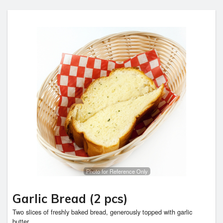
Photo for Reference Only
Garlic Bread (2 pcs)
Two slices of freshly baked bread, generously topped with garlic
butter,...