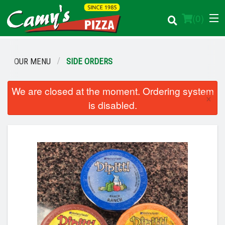
(
0
)
OUR MENU
SIDE ORDERS
Order Online
We are closed at the moment. Ordering system
×
is disabled.
Location
Login
Registration
Cart (0)
Search