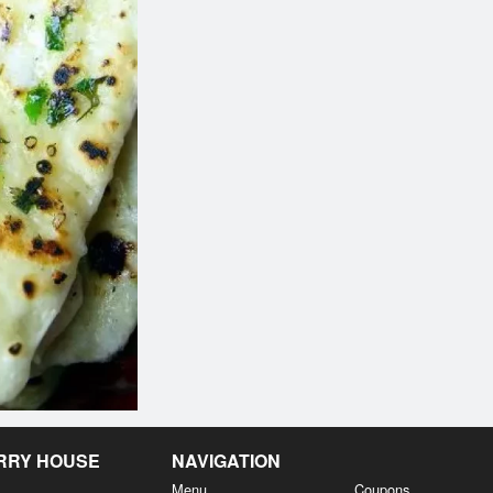
Wings
Shahi Paneer 
$5.99
$18.94
URRY HOUSE
NAVIGATION
Menu
Coupons