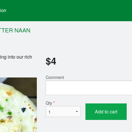
ion
TTER NAAN
ing into our rich
$
4
Comment
Qty
*
Add to cart