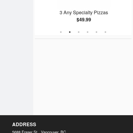
Pizza
3 Any Specialty Pizzas
$49.99
ADDRESS
5688 Fraser St., Vancouver, BC