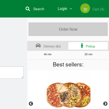
Search
Login
Cart (0)
Registration
Order Now
Delivery ($4)
Pickup
45 min
20 min
Best sellers: