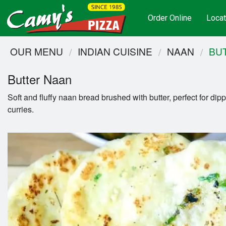
Order Online
Locat
OUR MENU
INDIAN CUISINE
NAAN
BU
Butter Naan
Soft and fluffy naan bread brushed with butter, perfect for dipp
curries.