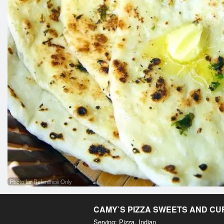
Photo for Reference Only
CAMY`S PIZZA SWEETS AND C
Serving: Pizza, Indian