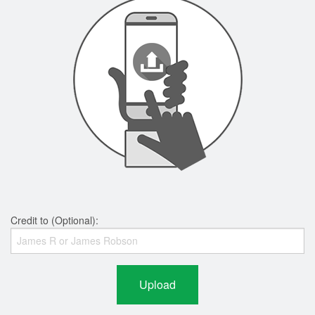
Credit to (Optional):
Upload