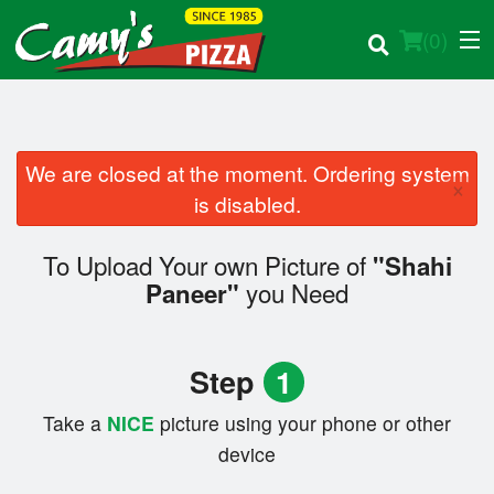
(
0
)
We are closed at the moment. Ordering system
×
Order Online
is disabled.
Location
To Upload Your own Picture of
"Shahi
you Need
Paneer"
Login
Registration
Step
1
Cart (0)
Take a
NICE
picture using your phone or other
device
Search