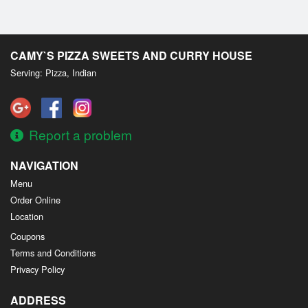
CAMY`S PIZZA SWEETS AND CURRY HOUSE
Serving: Pizza, Indian
Report a problem
NAVIGATION
Menu
Order Online
Location
Coupons
Terms and Conditions
Privacy Policy
ADDRESS