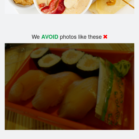
We
photos like these
AVOID