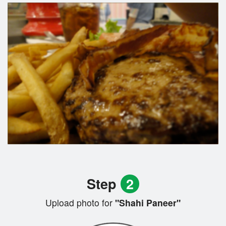
Step
2
Upload photo for
"Shahi Paneer"