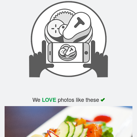
We
photos like these
LOVE