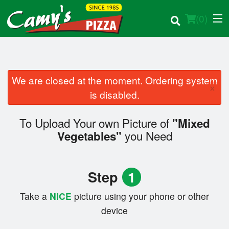
(
0
)
We are closed at the moment. Ordering system
×
Order Online
is disabled.
Location
To Upload Your own Picture of
"Mixed
you Need
Vegetables"
Login
Registration
Step
1
Cart (0)
Take a
NICE
picture using your phone or other
device
Search