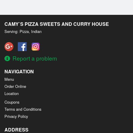
CAMY`S PIZZA SWEETS AND CURRY HOUSE
Serving: Pizza, Indian
Report a problem
NAVIGATION
Menu
Order Online
Location
Coupons
Terms and Conditions
Privacy Policy
ADDRESS