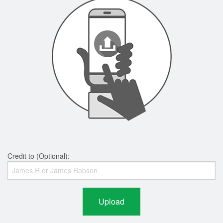
Credit to (Optional):
Upload