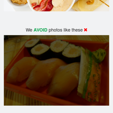
We
photos like these
AVOID