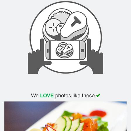
We
photos like these
LOVE