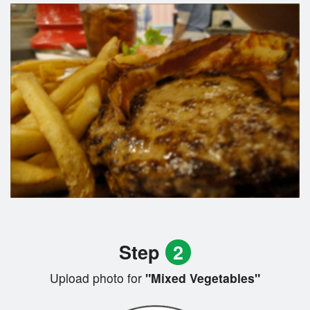
Step
2
Upload photo for
"Mixed Vegetables"