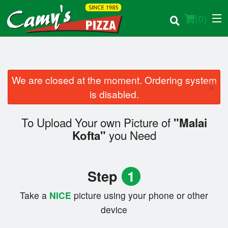
(
0
)
We are closed at the moment. Ordering system
×
Order Online
is disabled.
Location
To Upload Your own Picture of
"Malai
you Need
Kofta"
Login
Registration
Step
1
Cart (0)
Take a
NICE
picture using your phone or other
device
Search