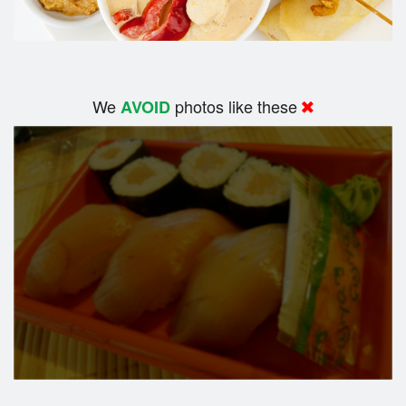
We
photos like these
AVOID