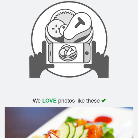
We
photos like these
LOVE