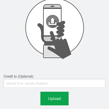
Credit to (Optional):
Upload