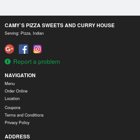
CAMY`S PIZZA SWEETS AND CURRY HOUSE
Serving: Pizza, Indian
Report a problem
NAVIGATION
Menu
Order Online
Location
Coupons
Terms and Conditions
Privacy Policy
ADDRESS