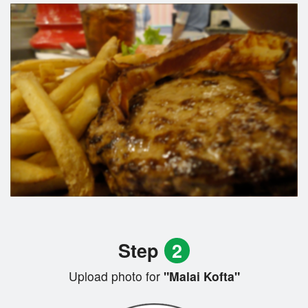
Step
2
Upload photo for
"Malai Kofta"