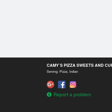
CAMY`S PIZZA SWEETS AND C
Serving: Pizza, Indian
Report a problem