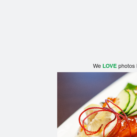
We
photos 
LOVE