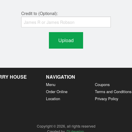
Credit to (Optional):
Upload
URRY HOUSE
NAVIGATION
Menu
Coupons
Order Online
Terms and Conditions
Location
Privacy Policy
Copyright © 2026, all rights reserved
Created by
DI develop