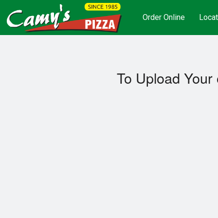
Order Online
Locat
To Upload Your 