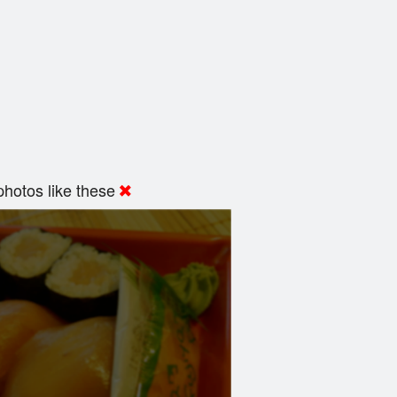
hotos like these