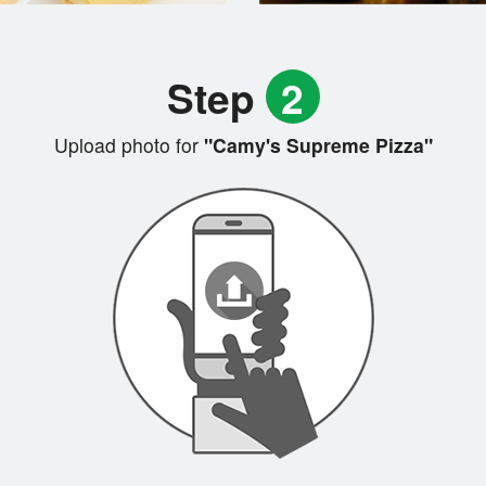
Step
2
Upload photo for
"Camy's Supreme Pizza"