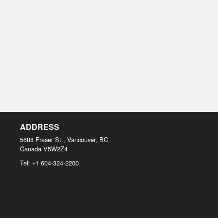
ADDRESS
5688 Fraser St., Vancouver, BC
Canada
V5W2Z4
Tel:
+1 604-324-2200