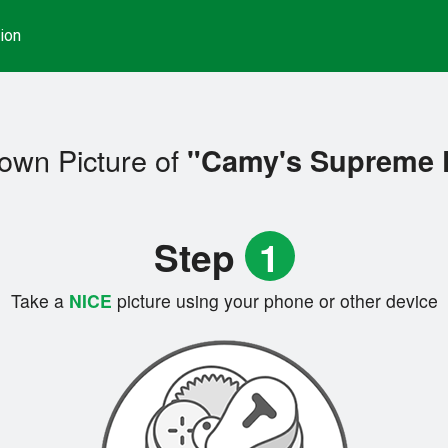
ion
own Picture of
"Camy's Supreme 
Step
1
Take a
NICE
picture using your phone or other device