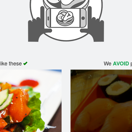
like these
We
p
AVOID