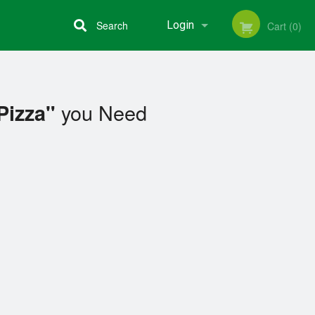
Search
Login
Cart (0)
Registration
you Need
Pizza"