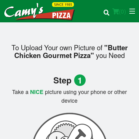
(
0
)
To Upload Your own Picture of
"Butter
Order Online
you Need
Chicken Gourmet Pizza"
Location
Step
1
Login
Take a
NICE
picture using your phone or other
Registration
device
Cart (0)
Search