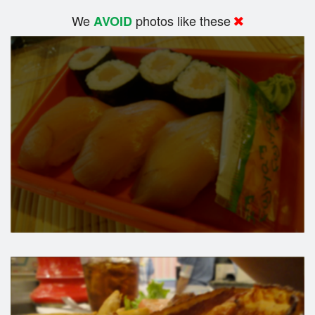
We
photos like these
AVOID