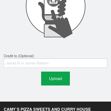
Credit to (Optional):
Upload
CAMY`S PIZZA SWEETS AND CURRY HOUSE