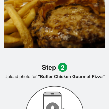
Step
2
Upload photo for
"Butter Chicken Gourmet Pizza"