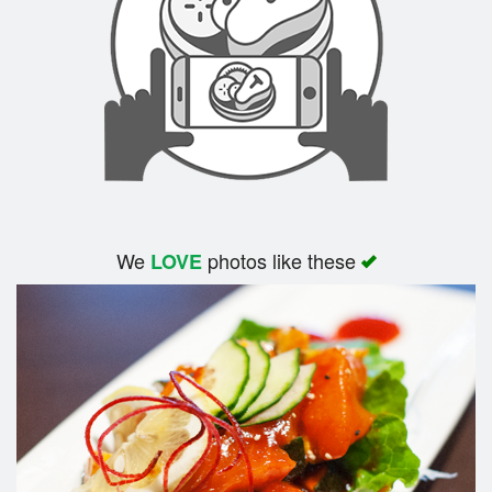
We
photos like these
LOVE