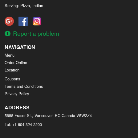
Serving: Pizza, Indian
Report a problem
NAVIGATION
Menu
Order Online
Location
Coupons
Terms and Conditions
Privacy Policy
ADDRESS
5688 Fraser St., Vancouver, BC
Canada
V5W2Z4
Tel:
+1 604-324-2200